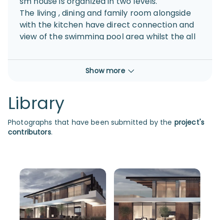
sm house is organized in two levels.
The living , dining and family room alongside
with the kitchen have direct connection and
view of the swimming pool area whilst the all
the ancillary rooms are placed at the
backside of the residence allowing the front
Show more
view to be organized with big windows and
openings
Library
Photographs that have been submitted by the
project's
contributors
.