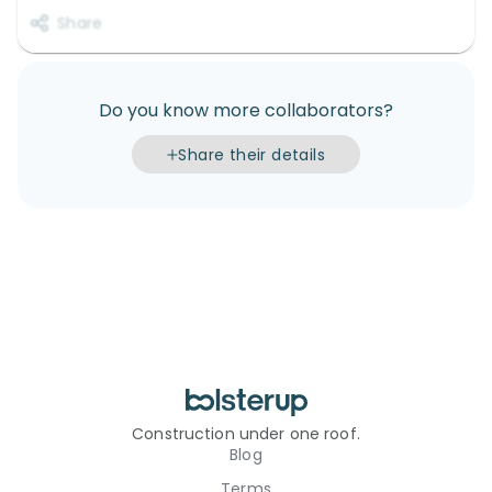
Share
Do you know more collaborators?
Share their details
Construction under one roof.
Blog
Terms