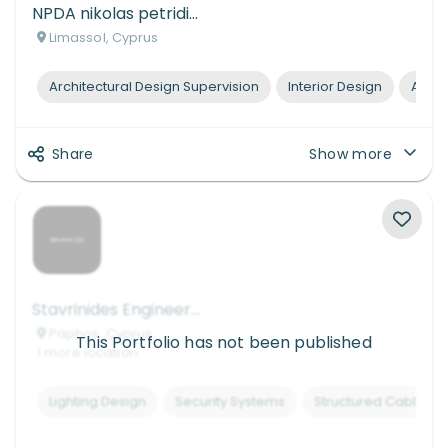
NPDA nikolas petridis design architects
Limassol, Cyprus
Architectural Design Supervision
Interior Design
Archi
Share
Show more
Stavrinides Engineering & Consulting
Paphos, Cyprus
This Portfolio has not been published
1
more
location
Lighting Design
Security Systems
Structured Cabling