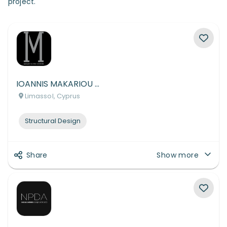
project.
IOANNIS MAKARIOU CIVIL & STRUCTURAL ENGINEERING L.L.C.
Limassol, Cyprus
Structural Design
Share
Show more