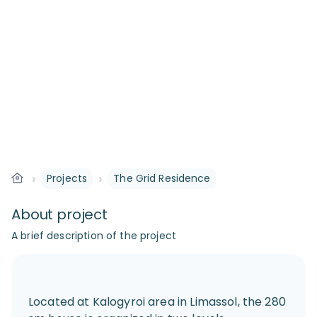
›
›
Projects
The Grid Residence
About project
A brief description of the project
Located at Kalogyroi area in Limassol, the 280