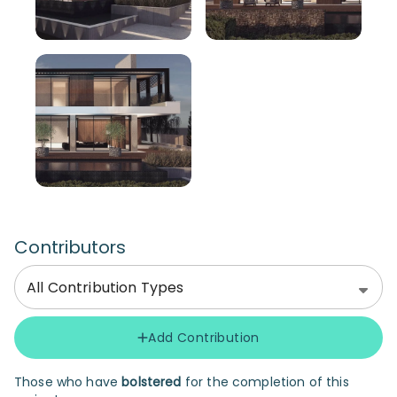
Contributors
All Contribution Types
Add Contribution
Those who have
bolstered
for the completion of this