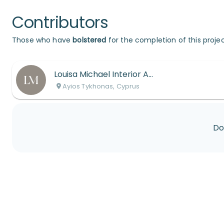
Contributors
Those who have
bolstered
for the completion of this projec
Louisa Michael Interior Architects
Ayios Tykhonas, Cyprus
Do