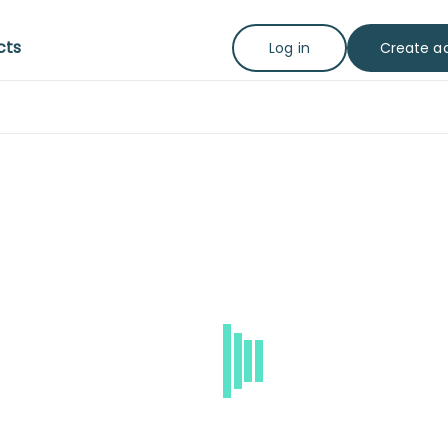
cts
Create a
Log in