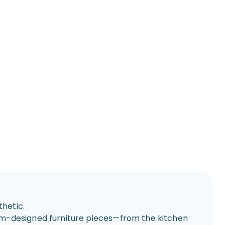
hetic.
om-designed furniture pieces—from the kitchen