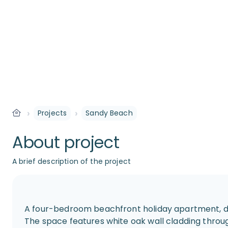
›
›
Projects
Sandy Beach
About project
A brief description of the project
A four-bedroom beachfront holiday apartment, de
The space features white oak wall cladding thro