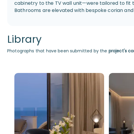
cabinetry to the TV wall unit—were tailored to fit 
Bathrooms are elevated with bespoke corian and 
Library
Photographs that have been submitted by the
project's co