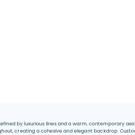
fined by luxurious lines and a warm, contemporary aest
ughout, creating a cohesive and elegant backdrop. Cust