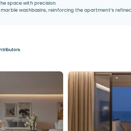
the space with precision.
marble washbasins, reinforcing the apartment’s refined
ntributors
.