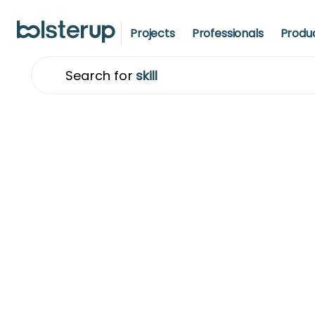
Projects
Professionals
Produ
Search for