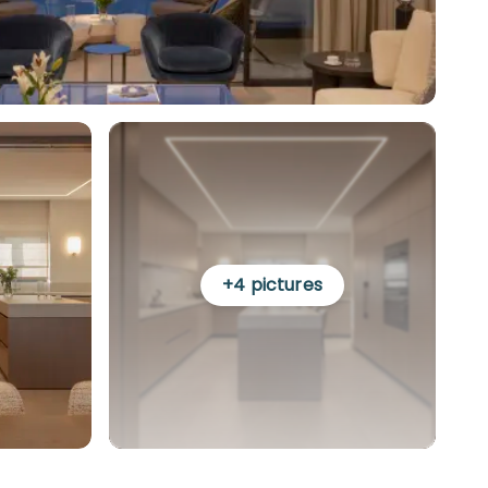
+
4
pictures