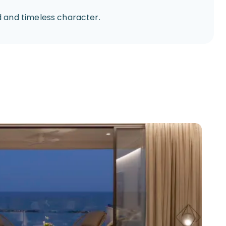
 and timeless character.