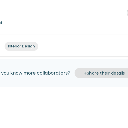
t.
Interior Design
 you know more collaborators?
Share their details