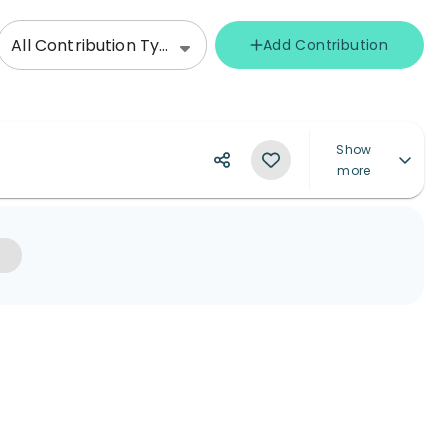
All Contribution Types
Add Contribution
Show
more