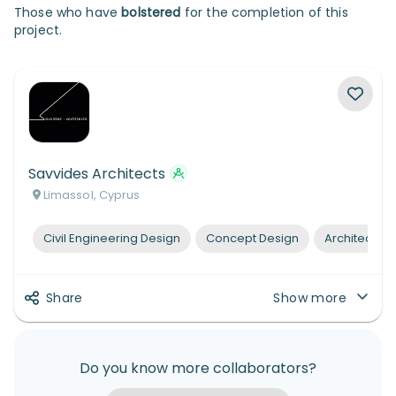
Those who have
bolstered
for the completion of this
project.
Savvides Architects
Limassol, Cyprus
Civil Engineering Design
Concept Design
Architectura
Share
Show more
Do you know more collaborators?