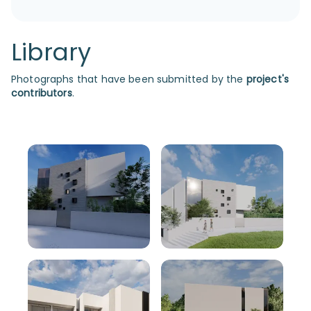
Library
Photographs that have been submitted by the
project's
contributors
.