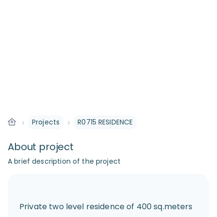
›
›
Projects
R0715 RESIDENCE
About project
A brief description of the project
Private two level residence of 400 sq.meters