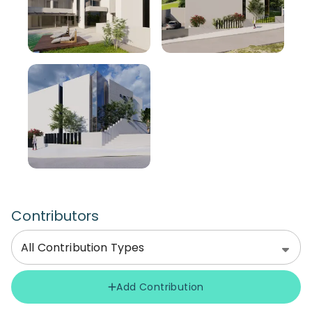
Contributors
All Contribution Types
Add Contribution