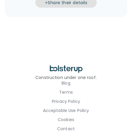
Share their details
Construction under one roof.
Blog
Terms
Privacy Policy
Acceptable Use Policy
Cookies
Contact