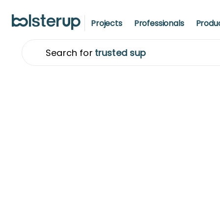
Projects
Professionals
Produ