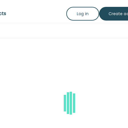
cts
Create a
Log in