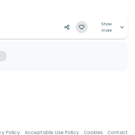
Show
more
cy Policy
Acceptable Use Policy
Cookies
Contact