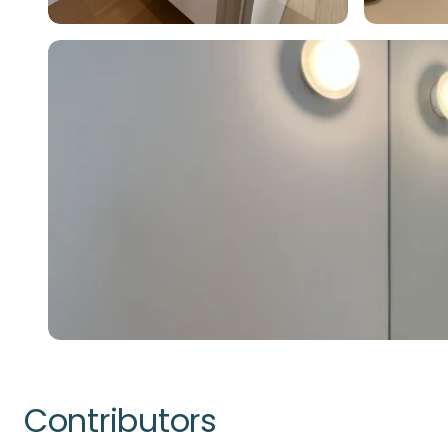
Contributors