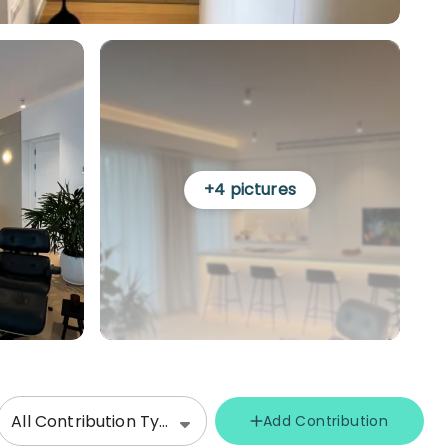
+
4
pictures
All Contribution Types
Add Contribution