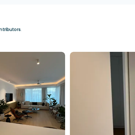
ntributors
.