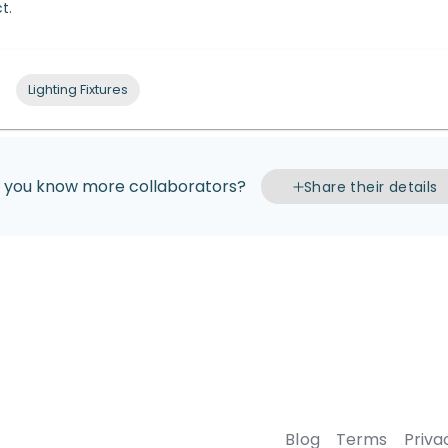
t.
Lighting Fixtures
 you know more collaborators?
Share their details
Blog
Terms
Priva