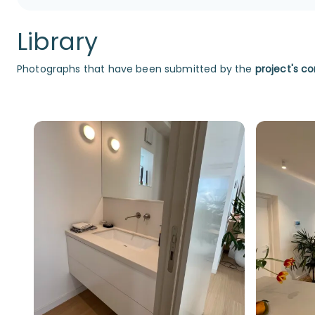
Library
Photographs that have been submitted by the
project's co