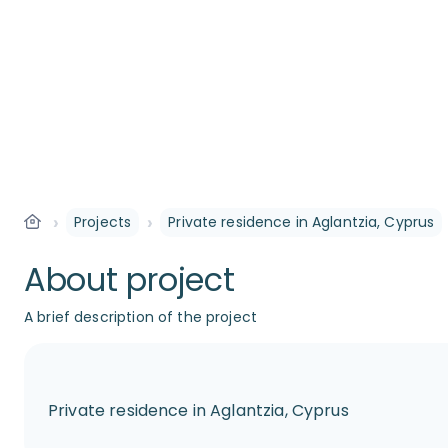
›
›
Projects
Private residence in Aglantzia, Cyprus
About project
A brief description of the project
Private residence in Aglantzia, Cyprus