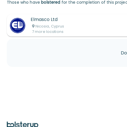
Those who have
bolstered
for the completion of this projec
Elmasco Ltd
Nicosia, Cyprus
7
more
locations
Do