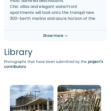
most admired destinations.
Chic villas and elegant waterfront
apartments will look onto the tranquil new
300-berth marina and azure horizon of the
Mediterranean Sea. With exclusive access to
resident-only lounges, health and beach
Show more
clubs and an outdoor podium; locally-owned
Paralimni Marina will also seamlessly
complement the surrounding
Library
neighbourhoods and communities with a
focus on authenticity.
Photographs that have been submitted by the
project's
A sophisticated mix of international
contributors
.
boutiques, cafés, restaurants and bars will
create a year-round social scene set to
excite and entice both locals and visitors,
whilst the bustling promenade, handsome
park, prestigious yacht club blend together
with the exquisite locale.