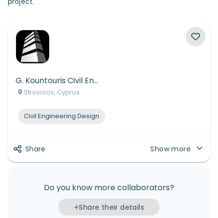
project.
G. Kountouris Civil Engineers
Strovolos, Cyprus
Civil Engineering Design
Share
Show more
Do you know more collaborators?
Share their details