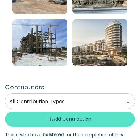
Contributors
All Contribution Types
Add Contribution
Those who have
bolstered
for the completion of this