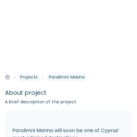
›
›
Projects
Paralimni Marina
About project
A brief description of the project
Paralimni Marina will soon be one of Cyprus’