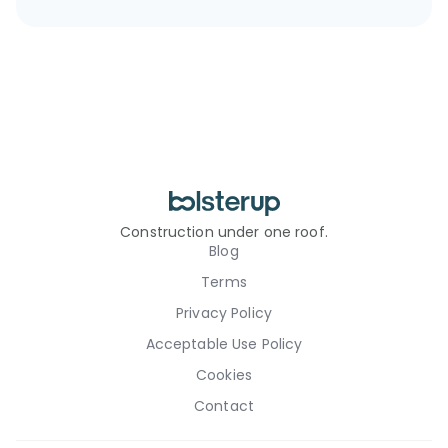
Construction under one roof.
Blog
Terms
Privacy Policy
Acceptable Use Policy
Cookies
Contact