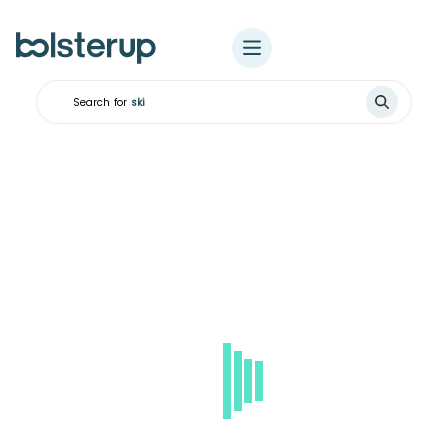
Search