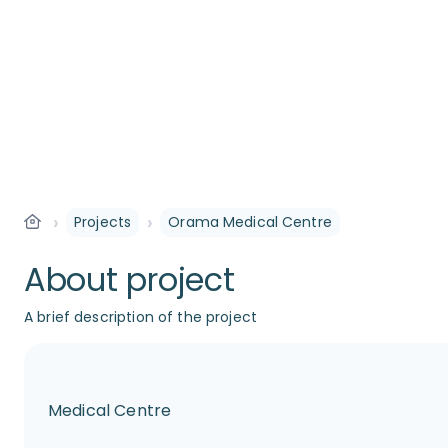
›
›
Projects
Orama Medical Centre
About project
A brief description of the project
Medical Centre