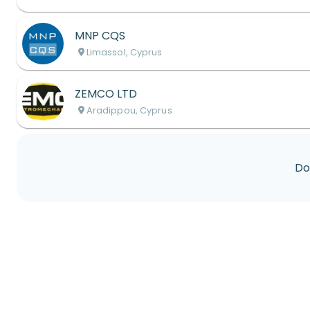
MNP CQS
Limassol, Cyprus
ZEMCO LTD
Aradippou, Cyprus
Do