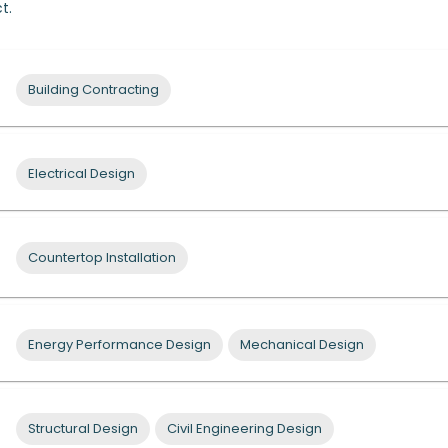
t.
Building Contracting
Electrical Design
Countertop Installation
Energy Performance Design
Mechanical Design
Structural Design
Civil Engineering Design