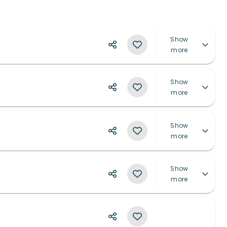
Show
more
Show
more
Show
more
Show
more