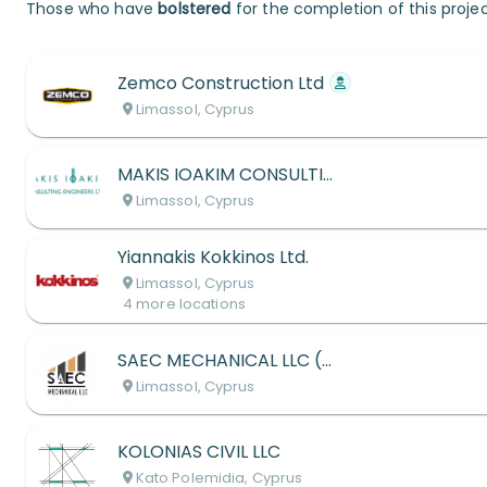
Those who have
bolstered
for the completion of this projec
Zemco Construction Ltd
Limassol, Cyprus
MAKIS IOAKIM CONSULTING ENGINEERS LTD
Limassol, Cyprus
Yiannakis Kokkinos Ltd.
Limassol, Cyprus
4
more
locations
SAEC MECHANICAL LLC (S. ARISTEDOU ENG. CONSULTING)
Limassol, Cyprus
KOLONIAS CIVIL LLC
Kato Polemidia, Cyprus