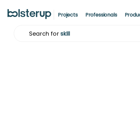
Projects
Professionals
Produ
Search for
t