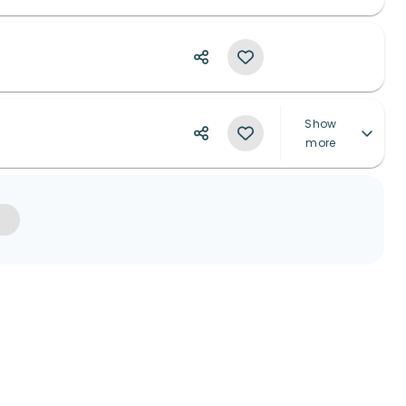
Show
more