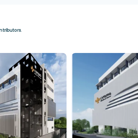
ntributors
.