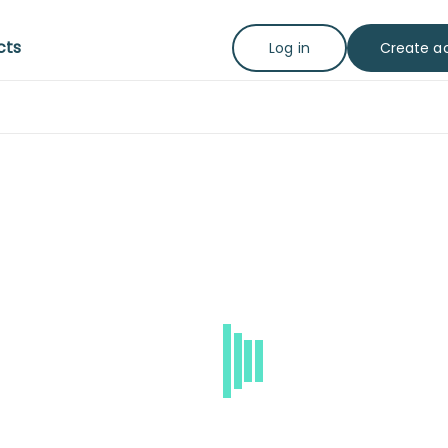
cts
Create a
Log in