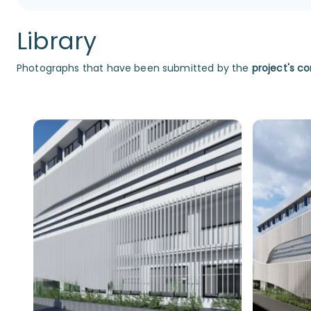
Library
Photographs that have been submitted by the
project's co