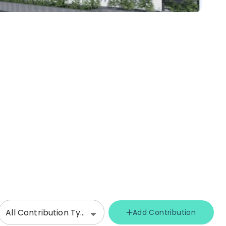
All Contribution Types
Add Contribution