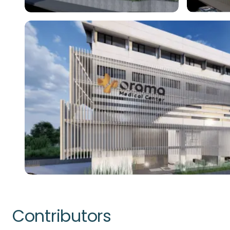
Contributors