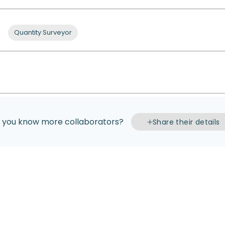
Quantity Surveyor
 you know more collaborators?
Share their details