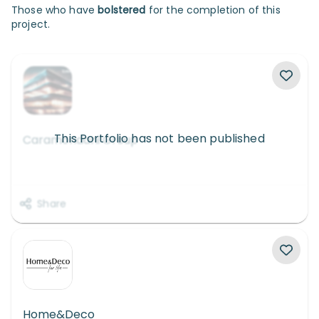
Those who have
bolstered
for the completion of this
project.
This Portfolio has not been published
Caramondani Group
Share
Home&Deco