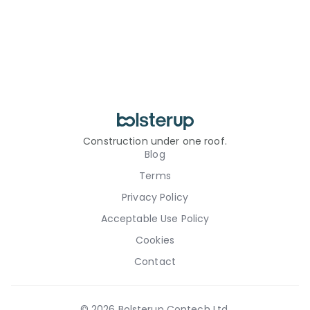
Construction under one roof.
Blog
Terms
Privacy Policy
Acceptable Use Policy
Cookies
Contact
©
2026
Bolsterup Contech Ltd.