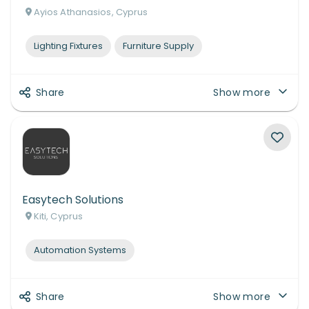
Ayios Athanasios, Cyprus
Lighting Fixtures
Furniture Supply
Share
Show more
Easytech Solutions
Kiti, Cyprus
Automation Systems
Share
Show more