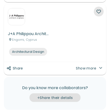
J+A Philippou Architects-Engineers
Engomi, Cyprus
Architectural Design
Share
Show more
Do you know more collaborators?
Share their details