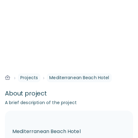
›
›
Projects
Mediterranean Beach Hotel
About project
A brief description of the project
Mediterranean Beach Hotel