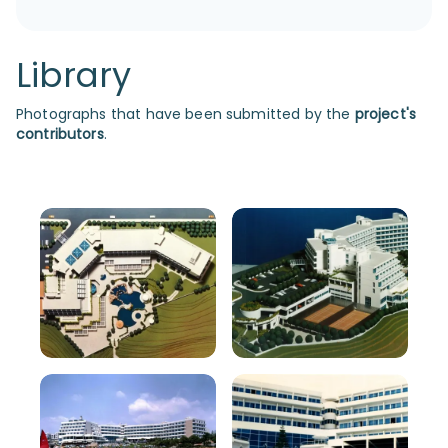
Library
Photographs that have been submitted by the
project's
contributors
.