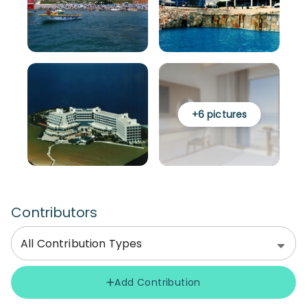
+
6
pictures
Contributors
All Contribution Types
Add Contribution