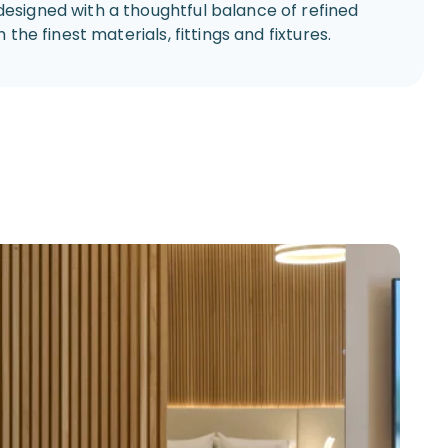
designed with a thoughtful balance of refined
the finest materials, fittings and fixtures.