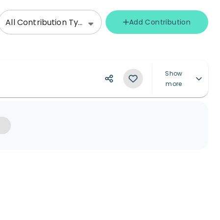
All Contribution Types
Add Contribution
Show
more