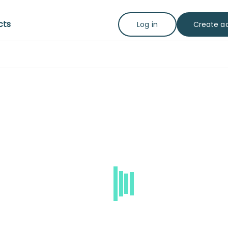
cts
Create a
Log in