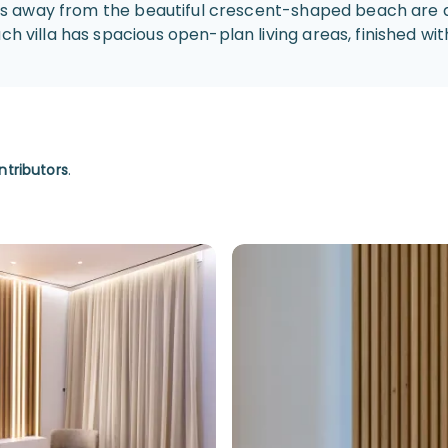
steps away from the beautiful crescent-shaped beach are 
 villa has spacious open-plan living areas, finished with 
ntributors
.