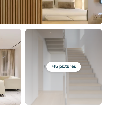
+
15
pictures