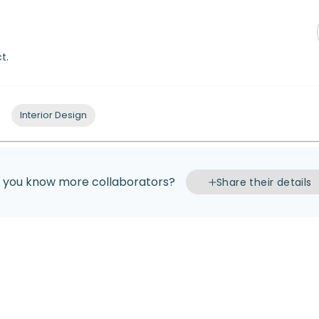
t.
Interior Design
 you know more collaborators?
Share their details