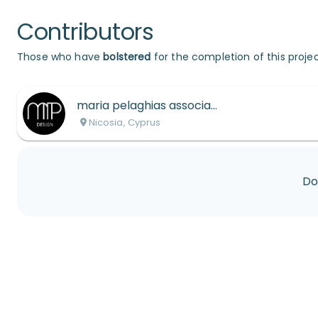
Contributors
Those who have
bolstered
for the completion of this projec
maria pelaghias associates interior designers ltd
Nicosia, Cyprus
Do