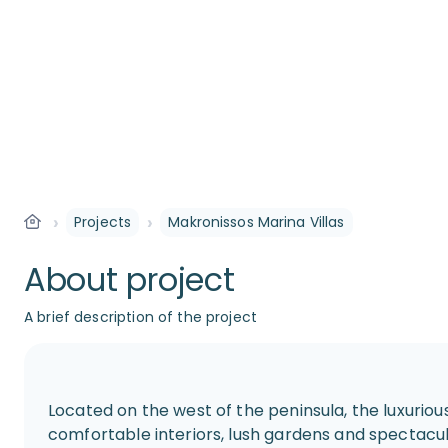
›
›
Projects
Makronissos Marina Villas
About project
A brief description of the project
Located on the west of the peninsula, the luxuriou
comfortable interiors, lush gardens and spectacu