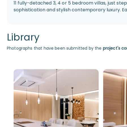
11 fully-detached 3, 4 or 5 bedroom villas, just 
sophistication and stylish contemporary luxury. Each
Library
Photographs that have been submitted by the
project's co