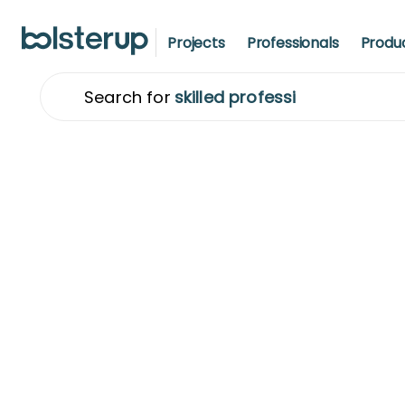
Projects
Professionals
Produ
Sear