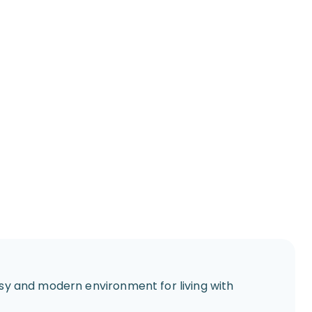
assy and modern environment for living with