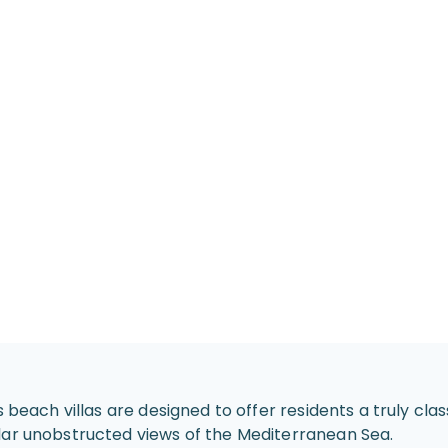
s beach villas are designed to offer residents a truly cl
lar unobstructed views of the Mediterranean Sea.