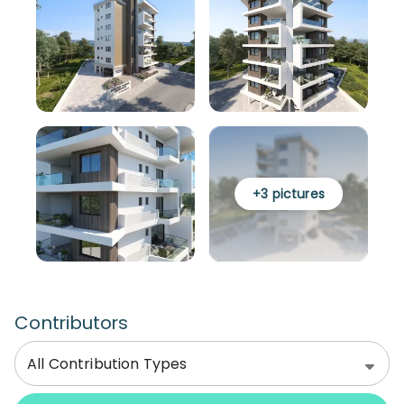
+
3
pictures
Contributors
All Contribution Types