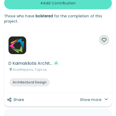
Add Contribution
Those who have
bolstered
for the completion of this
project.
D Kaimakliotis Architects and Designers Ltd
Aradhippou, Cyprus
Architectural Design
Share
Show more