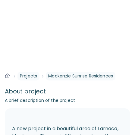
›
›
Projects
Mackenzie Sunrise Residences
About project
A brief description of the project
A new project in a beautiful area of Larnaca,