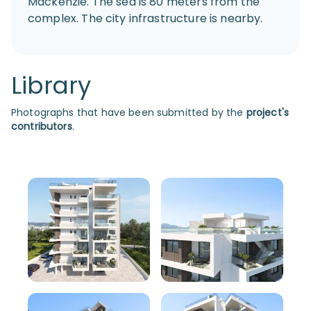
Mackenzie. The sea is 80 meters from the
complex. The city infrastructure is nearby.
Library
Photographs that have been submitted by the
project's
contributors
.