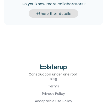
Do you know more collaborators?
Share their details
Construction under one roof.
Blog
Terms
Privacy Policy
Acceptable Use Policy