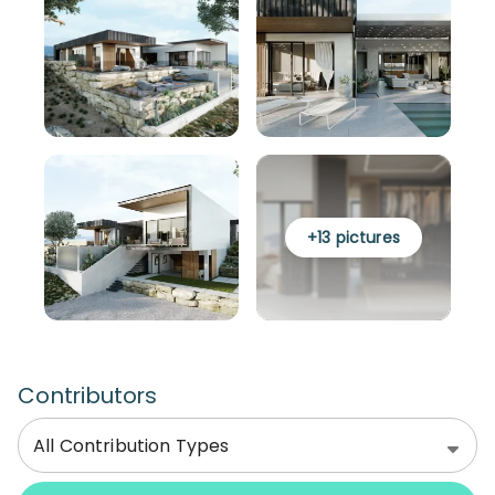
+
13
pictures
Contributors
All Contribution Types