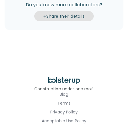
Do you know more collaborators?
Share their details
Construction under one roof.
Blog
Terms
Privacy Policy
Acceptable Use Policy