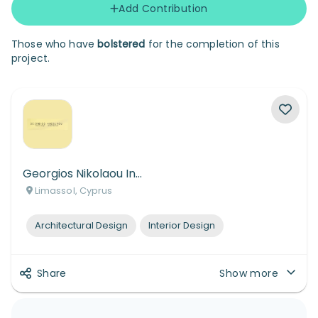
Add Contribution
Those who have
bolstered
for the completion of this
project.
Georgios Nikolaou Interior Design Skin Architecture
Limassol, Cyprus
Architectural Design
Interior Design
Share
Show more