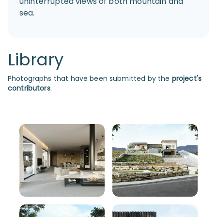
uninterrupted views of both mountain and
sea.
Library
Photographs that have been submitted by the
project's
contributors
.