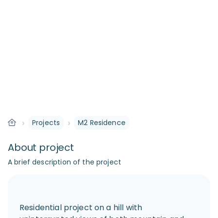
›
›
Projects
M2 Residence
About project
A brief description of the project
Residential project on a hill with