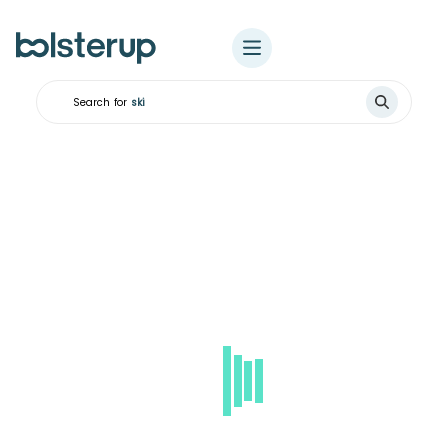
Search