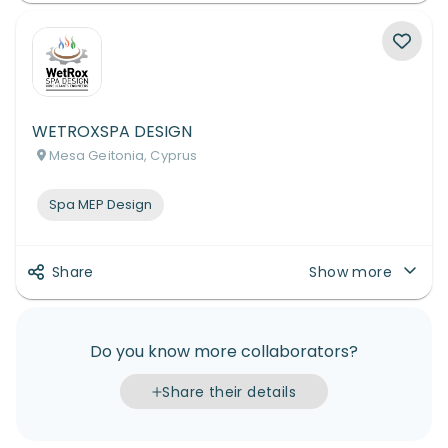
WETROXSPA DESIGN
Mesa Geitonia, Cyprus
Spa MEP Design
Share
Show more
Do you know more collaborators?
Share their details