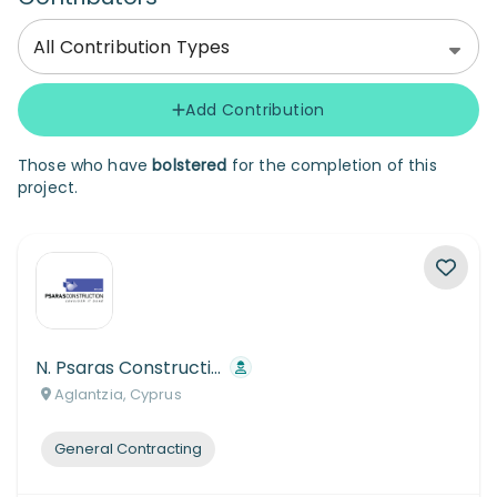
All Contribution Types
Add Contribution
Those who have
bolstered
for the completion of this
project.
N. Psaras Construction Co
Aglantzia, Cyprus
General Contracting