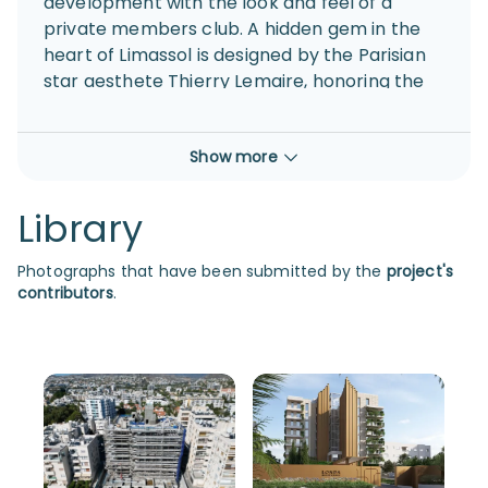
development with the look and feel of a
private members club. A hidden gem in the
heart of Limassol is designed by the Parisian
star aesthete Thierry Lemaire, honoring the
heritage behind the island’s first boutique
hotel and offering bespoke luxury living with
Show more
private access to the sandy beach.
Library
Photographs that have been submitted by the
project's
contributors
.