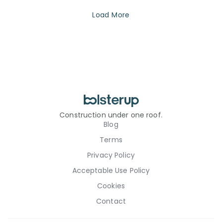
Load More
Construction under one roof.
Blog
Terms
Privacy Policy
Acceptable Use Policy
Cookies
Contact