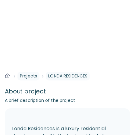
›
›
Projects
LONDA RESIDENCES
About project
A brief description of the project
Londa Residences is a luxury residential