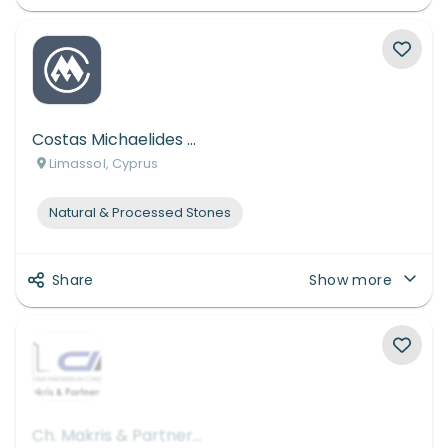
Costas Michaelides Ltd
Limassol, Cyprus
Natural & Processed Stones
Share
Show more
Ch. Makris & Partners L.L.C.