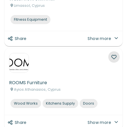
Limassol, Cyprus
Fitness Equipment
Share
Show more
ROOMS Furniture
Ayios Athanasios, Cyprus
Wood Works
Kitchens Supply
Doors
Share
Show more