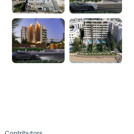
Contributors