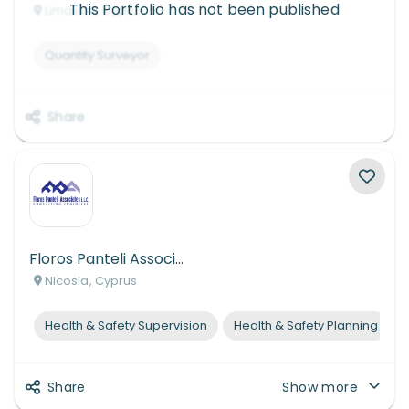
This Portfolio has not been published
Limassol, Cyprus
Quantity Surveyor
Share
Floros Panteli Associates L.L.C.
Nicosia, Cyprus
Health & Safety Supervision
Health & Safety Planning
Share
Show more