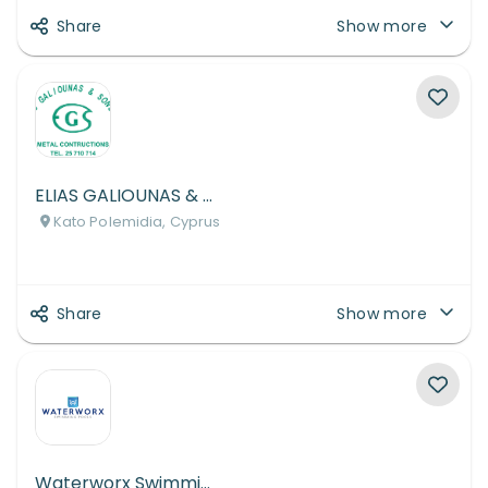
Share
Show more
ELIAS GALIOUNAS & SONS LTD
Kato Polemidia, Cyprus
Share
Show more
Waterworx Swimming Pools