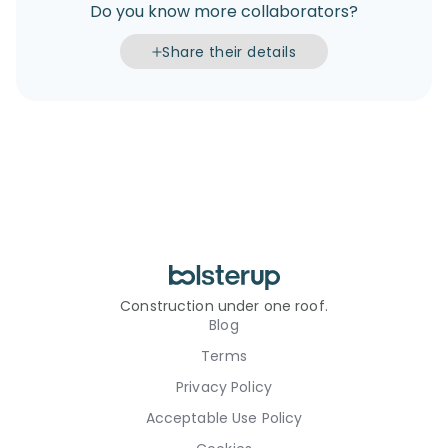
Do you know more collaborators?
Share their details
Construction under one roof.
Blog
Terms
Privacy Policy
Acceptable Use Policy