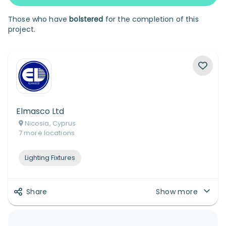
Those who have
bolstered
for the completion of this
project.
Elmasco Ltd
Nicosia, Cyprus
7
more
locations
Lighting Fixtures
Share
Show more