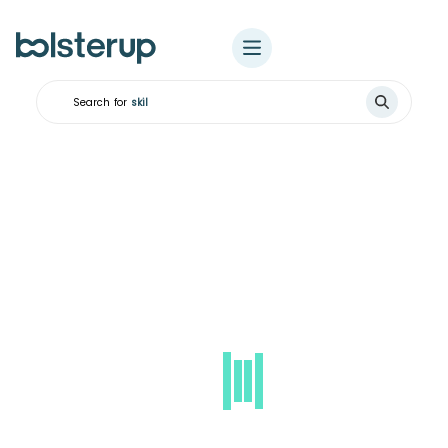
Search