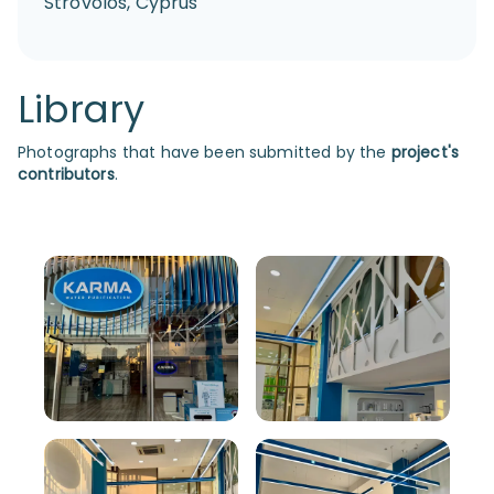
Strovolos, Cyprus
Library
Photographs that have been submitted by the
project's
contributors
.