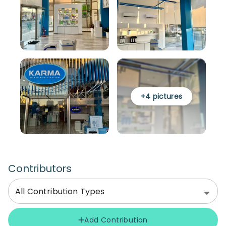
+
4
pictures
Contributors
All Contribution Types
Add Contribution