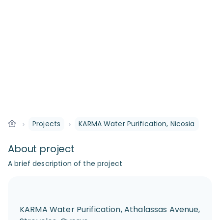
›
›
Projects
KARMA Water Purification, Nicosia
About project
A brief description of the project
KARMA Water Purification, Athalassas Avenue,