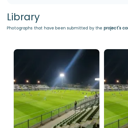
Library
Photographs that have been submitted by the
project's co