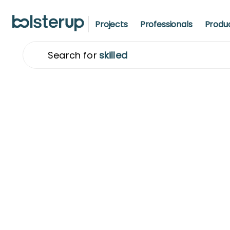
Projects
Professionals
Produ
S