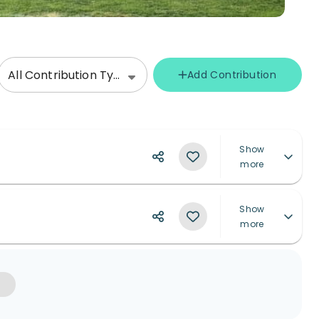
All Contribution Types
Add Contribution
Show
more
Show
more