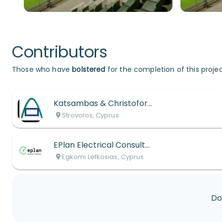
Contributors
Those who have
bolstered
for the completion of this projec
Katsambas & Christoforou
Strovolos, Cyprus
EPlan Electrical Consultants
Egkomi Lefkosias, Cyprus
Do