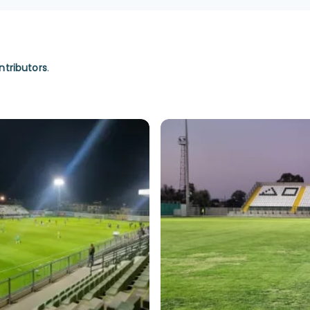
ntributors
.