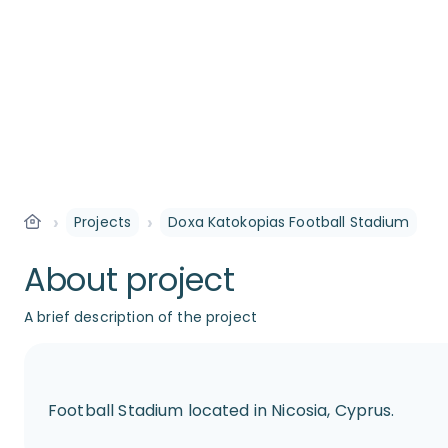
›
›
Projects
Doxa Katokopias Football Stadium
About project
A brief description of the project
Football Stadium located in Nicosia, Cyprus.