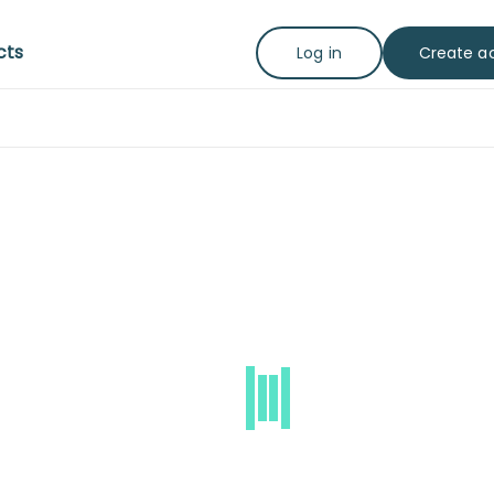
cts
Create a
Log in