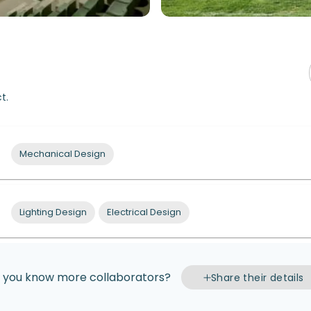
t.
Mechanical Design
Lighting Design
Electrical Design
 you know more collaborators?
Share their details