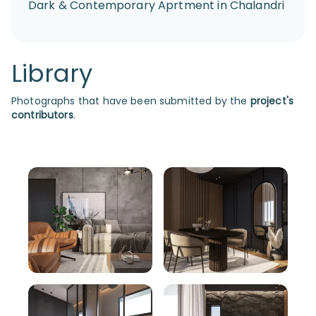
Dark & Contemporary Aprtment in Chalandri
Library
Photographs that have been submitted by the
project's
contributors
.