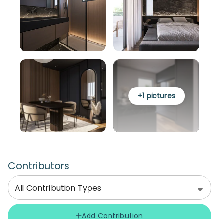
+
1
pictures
Contributors
All Contribution Types
Add Contribution