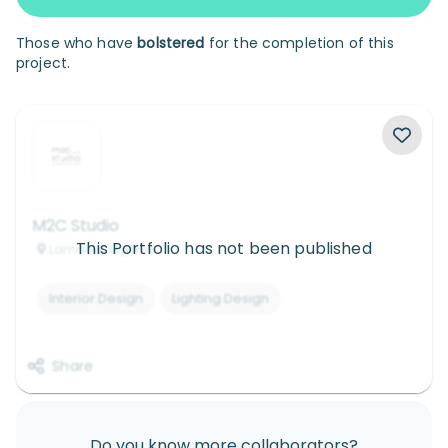
Those who have
bolstered
for the completion of this
project.
M2C Studio
This Portfolio has not been published
Larnaca, Cyprus
Interior Design
Lighting Design
Share
Do you know more collaborators?