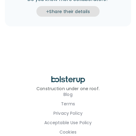
Share their details
Construction under one roof.
Blog
Terms
Privacy Policy
Acceptable Use Policy
Cookies