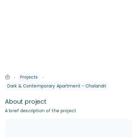
›
›
Projects
Dark & Contemporary Apartment - Chalandri
About project
A brief description of the project