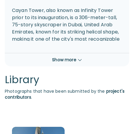
Cayan Tower, also known as Infinity Tower
prior to its inauguration, is a 306-meter-tall,
75-story skyscraper in Dubai, United Arab
Emirates, known for its striking helical shape,
making it one of the city's most recognizable
landmarks.
Show more
Library
Photographs that have been submitted by the
project's
contributors
.