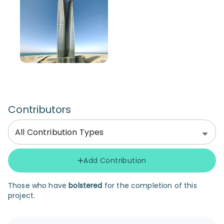
Contributors
All Contribution Types
Add Contribution
Those who have
bolstered
for the completion of this
project.