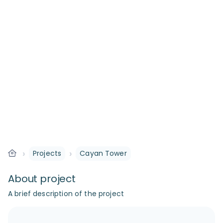
›
›
Projects
Cayan Tower
About project
A brief description of the project