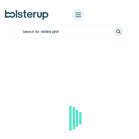
Search for
skilled