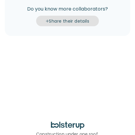
Do you know more collaborators?
Share their details
Construction under one roof.