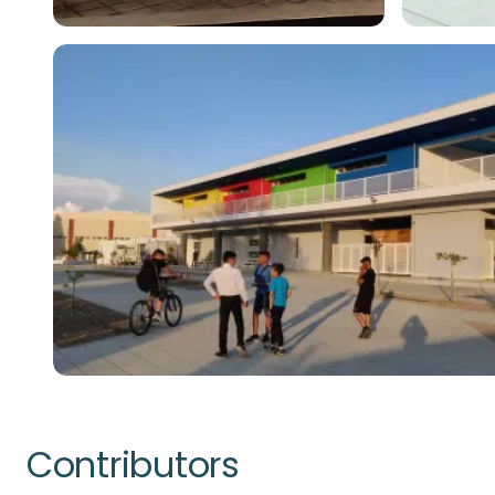
Contributors