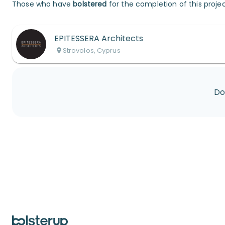
Those who have
bolstered
for the completion of this projec
EPITESSERA Architects
Strovolos, Cyprus
Do