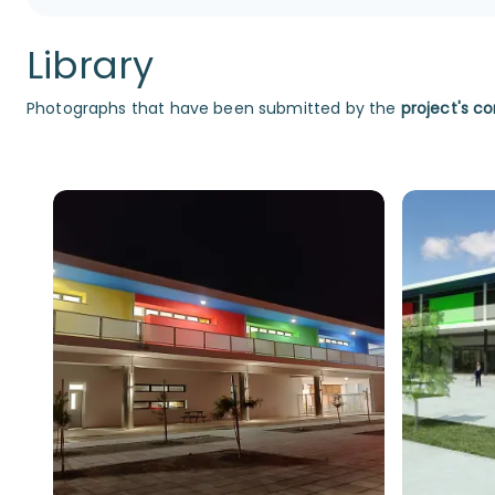
Library
Photographs that have been submitted by the
project's co