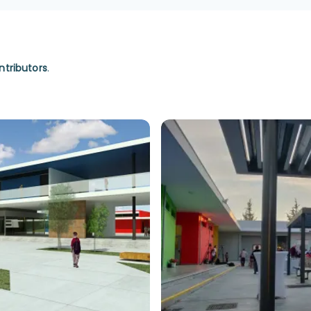
ntributors
.