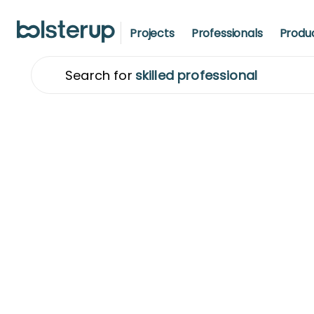
Projects
Professionals
Produ
Search