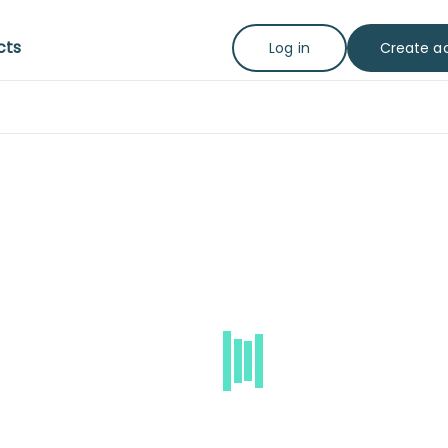
cts
Create a
Log in