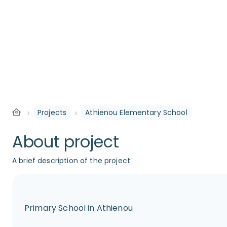
›
›
Projects
Athienou Elementary School
About project
A brief description of the project
Primary School in Athienou