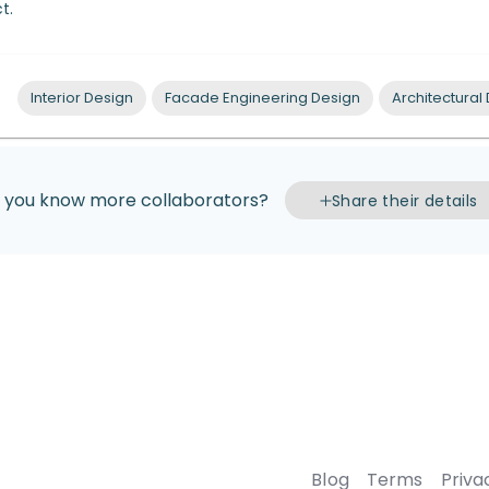
t.
Interior Design
Facade Engineering Design
Architectural
 you know more collaborators?
Share their details
Blog
Terms
Priva