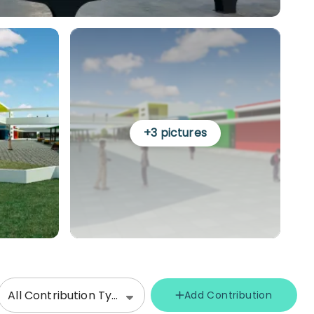
+
3
pictures
All Contribution Types
Add Contribution