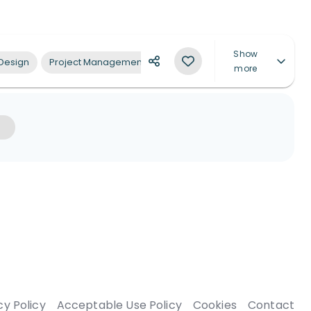
Show
 Design
Project Management
Architectural Design Supervision
more
cy Policy
Acceptable Use Policy
Cookies
Contact