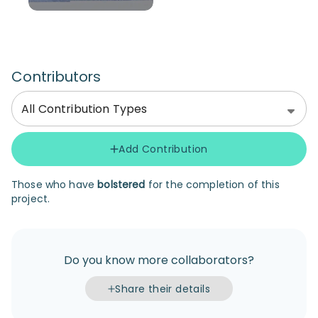
Contributors
All Contribution Types
Add Contribution
Those who have
bolstered
for the completion of this
project.
Do you know more collaborators?
Share their details