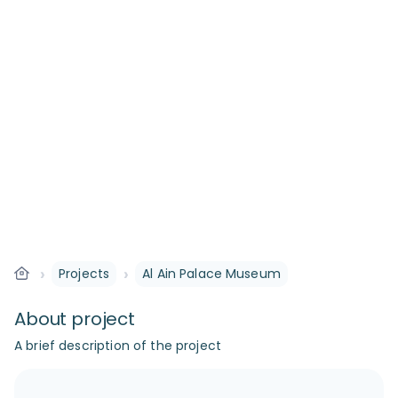
›
›
Projects
Al Ain Palace Museum
About project
A brief description of the project