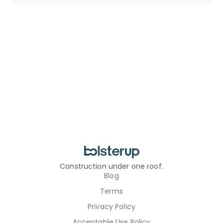
Construction under one roof.
Blog
Terms
Privacy Policy
Acceptable Use Policy