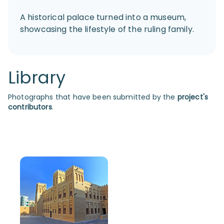
A historical palace turned into a museum,
showcasing the lifestyle of the ruling family.
Library
Photographs that have been submitted by the
project's
contributors
.