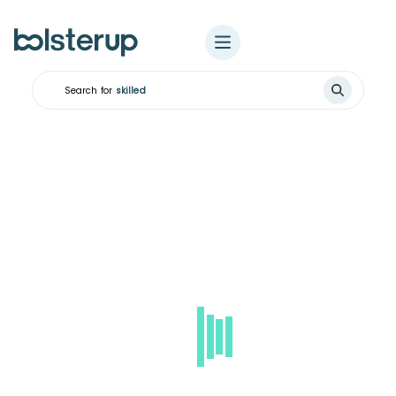
Search for
ski