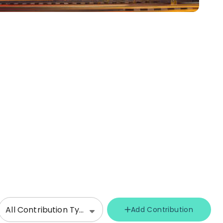
All Contribution Types
Add Contribution