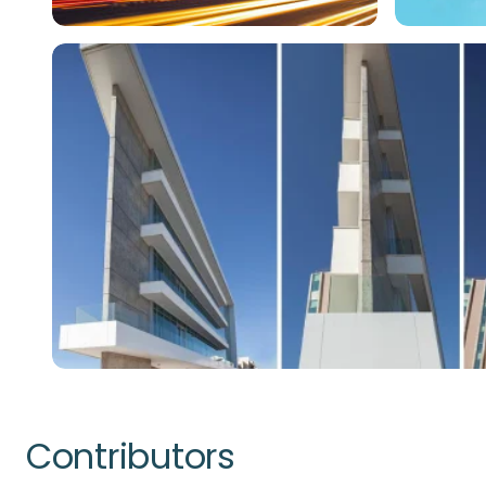
Contributors