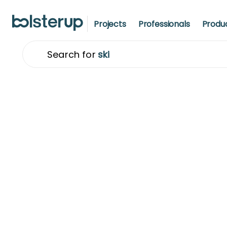
Projects
Professionals
Produ
Search for
t