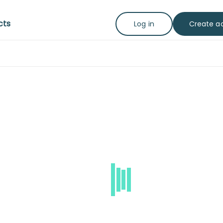
cts
Create a
Log in