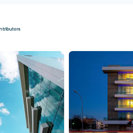
ntributors
.