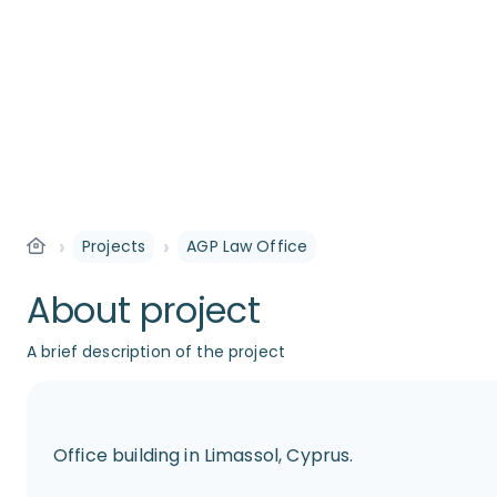
›
›
Projects
AGP Law Office
About project
A brief description of the project
Office building in Limassol, Cyprus.