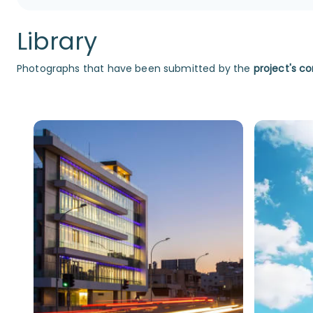
Library
Photographs that have been submitted by the
project's co