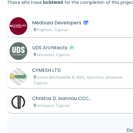
Those who have
bolstered
for the completion of this projec
Medousa Developers
Paphos, Cyprus
UDS Architects
Limassol, Cyprus
CYMESH LTD
Solon Michaelide 8, 4193, Ypsonas, Limassol,
Cyprus
Christos D. Ioannou CCC LLC
Limassol, Cyprus
Do