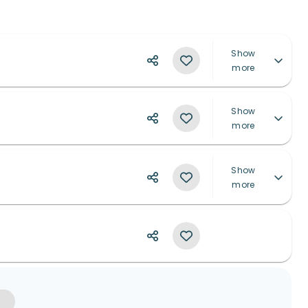
Show
more
Show
more
Show
more