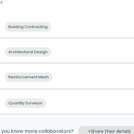
t.
Building Contracting
Architectural Design
Reinforcement Mesh
Quantity Surveyor
 you know more collaborators?
Share their details