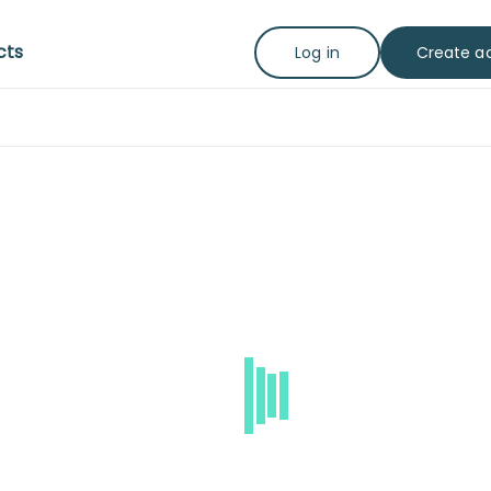
cts
Create a
Log in