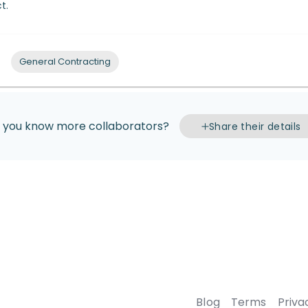
t.
General Contracting
 you know more collaborators?
Share their details
Blog
Terms
Priva