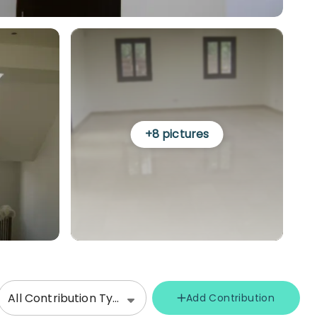
+
8
pictures
All Contribution Types
Add Contribution