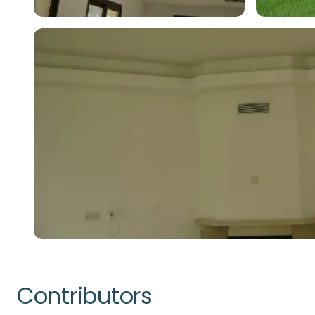
Contributors