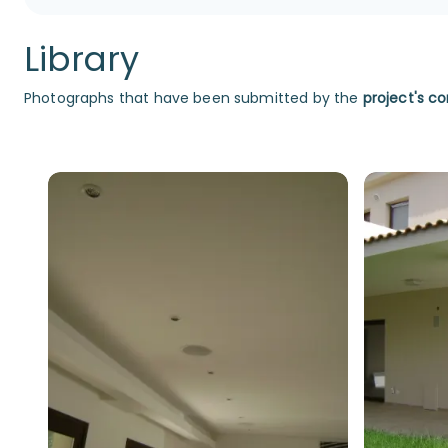
Library
Photographs that have been submitted by the
project's co