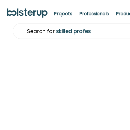
Projects
Professionals
Produ
Search