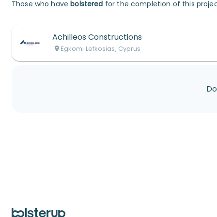
Those who have
bolstered
for the completion of this projec
Achilleos Constructions
Egkomi Lefkosias, Cyprus
Do