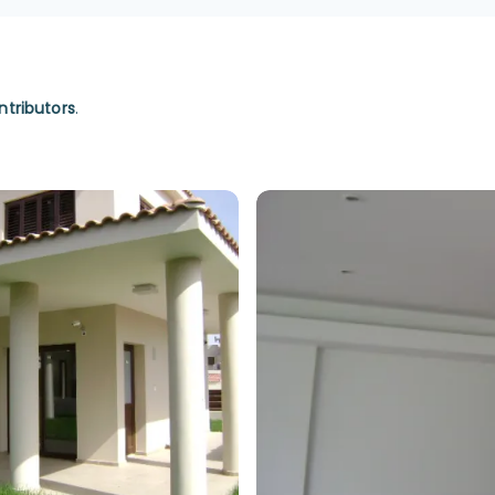
ntributors
.