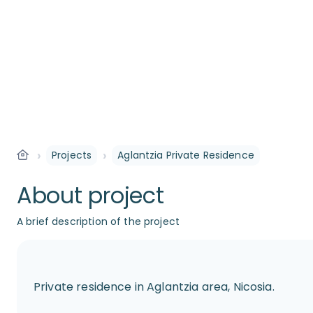
›
›
Projects
Aglantzia Private Residence
About project
A brief description of the project
Private residence in Aglantzia area, Nicosia.