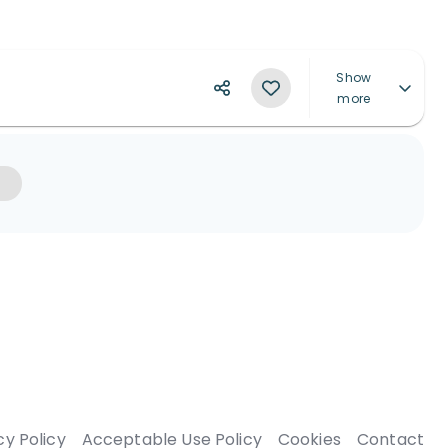
Show
more
cy Policy
Acceptable Use Policy
Cookies
Contact