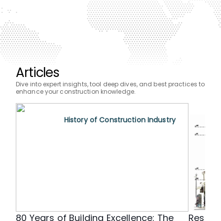
Articles
Dive into expert insights, tool deep dives, and best practices to
enhance your construction knowledge.
History of Construction Industry
80 Years of Building Excellence: The
Restor