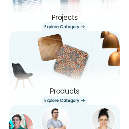
Projects
Explore Category
Products
Explore Category