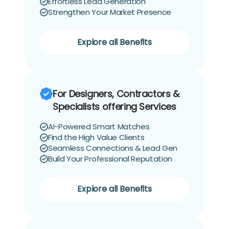
Effortless Lead Generation
Strengthen Your Market Presence
Explore all Benefits
For Designers, Contractors &
Specialists offering Services
AI-Powered Smart Matches
Find the High Value Clients
Seamless Connections & Lead Gen
Build Your Professional Reputation
Explore all Benefits