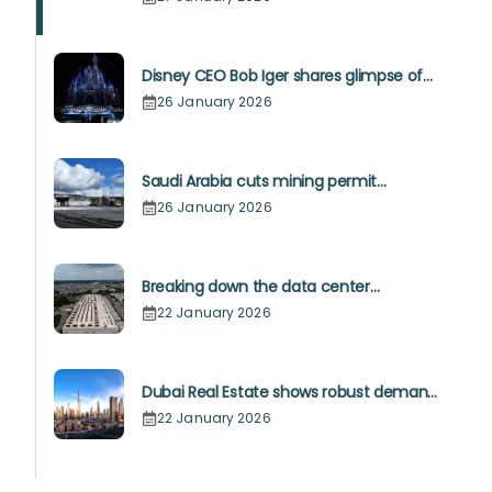
Disney CEO Bob Iger shares glimpse of
Disneyland Abu Dhabi’s site
26 January 2026
Saudi Arabia cuts mining permit
timeline to 30-90 days
26 January 2026
Breaking down the data center
opportunity for builders in 2026
22 January 2026
Dubai Real Estate shows robust demand
for luxury and affordable offerings
22 January 2026