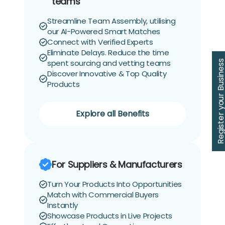
teams
Streamline Team Assembly, utilising
our AI-Powered Smart Matches
Connect with Verified Experts
Eliminate Delays. Reduce the time
spent sourcing and vetting teams
Register your Busin
Discover Innovative & Top Quality
Products
Explore all Benefits
For Suppliers & Manufacturers
Turn Your Products Into Opportunities
Match with Commercial Buyers
Instantly
Showcase Products in Live Projects