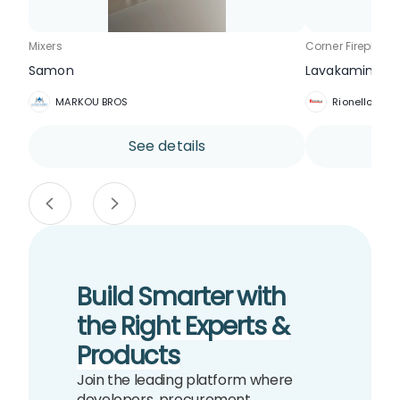
Mixers
Corner Fireplace
Samon
Lavakamin AER
MARKOU BROS
Rionello Trad
See details
Build Smarter with
the
Right Experts &
Products
Join the leading platform where
developers, procurement