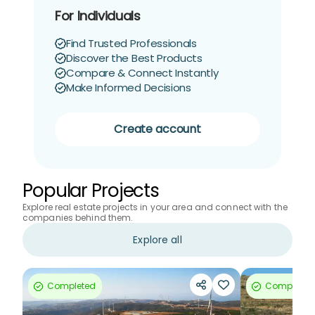
For Individuals
Find Trusted Professionals
Discover the Best Products
Compare & Connect Instantly
Make Informed Decisions
Create account
Popular Projects
Explore real estate projects in your area and connect with the
companies behind them.
Explore all
Completed
Completed