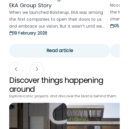
EKA Group Story
Nicosia’s
the Muni
When we launched Bolsterup, EKA was among
changed a
the first companies to open their doors to us
divided c
05 Jan
and embrace our vision. But it wasn’t until we
neglect,
organized an event at their offices that I truly
19 February 2026
and a lon
got to know the entire team. The hospitality
into old 
they showed and the genuine warmth of
Read article
Municipal 
everyone there made us feel welcome [...]
Discover things happening
around
Explore iconic projects and discover the teams behind them.