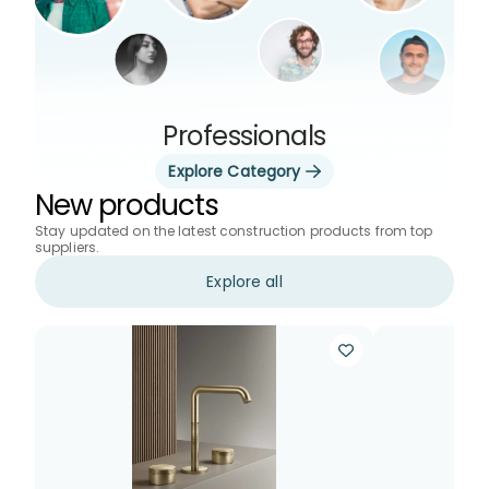
Professionals
Explore Category
New products
Stay updated on the latest construction products from top
suppliers.
Explore all