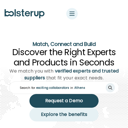
Match, Connect and Build
Discover the Right Experts
and Products in Seconds
We match you with
verified experts and trusted
suppliers
that fit your exact needs.
Search for
exciting collaborators
in
Ath
Request a Demo
Explore the benefits