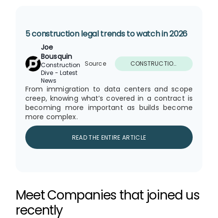
Nuclear Power Developers Relish Sector
Growth Resurgence Linked to AI
19 November 2025
5 construction legal trends to watch in 2026
Joe
2026 Forecast: Industry Growth Is
Bousquin
Spurred by Megaprojects, Data Centers
19 November 2025
Source
CONSTRUCTION
Construction
and Shifting Policies
DIVE - LATEST
Dive - Latest
NEWS
News
From immigration to data centers and scope
The AI in Construction Momentum Will
creep, knowing what’s covered in a contract is
Only Continue to Grow
becoming more important as builds become
19 November 2025
more complex.
READ THE ENTIRE ARTICLE
Why action needs to be passive on
cooling buildings
18 November 2025
Data center volatility, batteries and the
Meet Companies that joined us
electric grid’s new reality
17 November 2025
recently