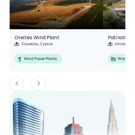
Oreites Wind Plant
Souskiou, Cyprus
Limassol, 
Wind Power Plants
Warehou