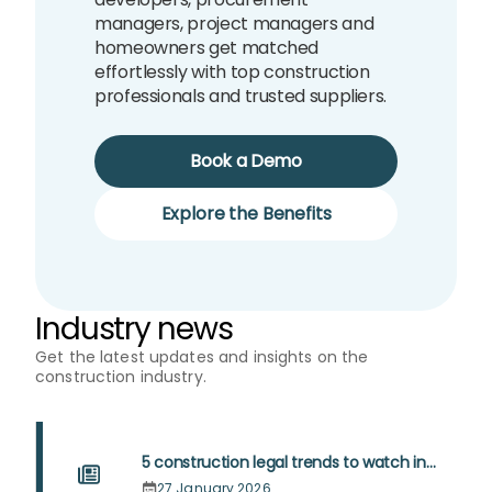
managers, project managers and
homeowners get matched
effortlessly with top construction
professionals and trusted suppliers.
Book a Demo
Explore the Benefits
Industry news
Get the latest updates and insights on the
construction industry.
5 construction legal trends to watch in
2026
27 January 2026