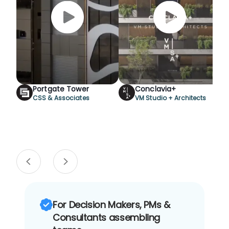
Portgate Tower
Conclavia+
CSS & Associates
VM Studio + Architects
For Decision Makers, PMs &
Consultants assembling